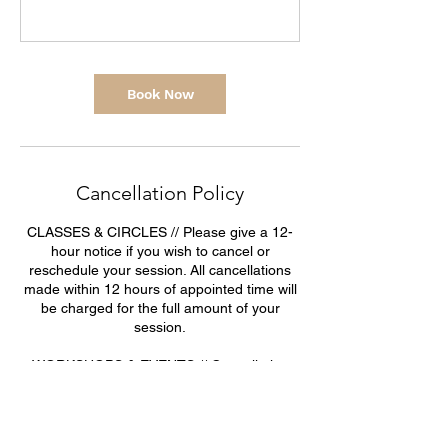
Book Now
Cancellation Policy
CLASSES & CIRCLES // Please give a 12-
hour notice if you wish to cancel or
reschedule your session. All cancellations
made within 12 hours of appointed time will
be charged for the full amount of your
session.
WORKSHOPS & EVENTS // Cancellation
policy for workshops & events: due to the
important expenses and security deposits
made for events and workshops, a certain
refund policy is applied (see below).