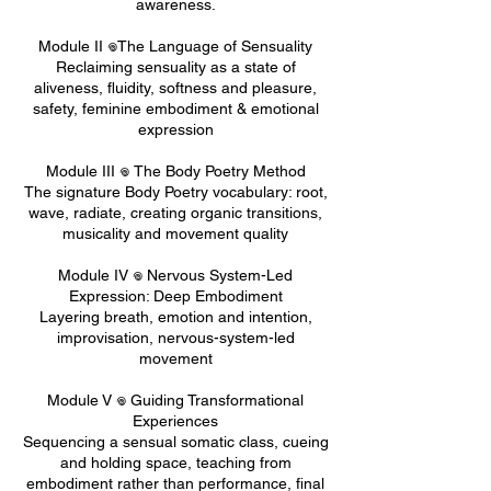
awareness.
Module II 𖦹The Language of Sensuality
Reclaiming sensuality as a state of
aliveness, fluidity, softness and pleasure,
safety, feminine embodiment & emotional
expression
Module III 𖦹 The Body Poetry Method
The signature Body Poetry vocabulary: root,
wave, radiate, creating organic transitions,
musicality and movement quality
Module IV 𖦹 Nervous System-Led
Expression: Deep Embodiment
Layering breath, emotion and intention,
improvisation, nervous-system-led
movement
Module V 𖦹 Guiding Transformational
Experiences
Sequencing a sensual somatic class, cueing
and holding space, teaching from
embodiment rather than performance, final