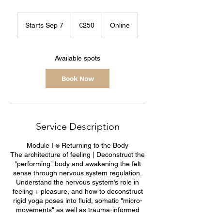
250
euros
Starts Sep 7
S
€250
Online
t
a
r
Available spots
t
s
Book Now
S
e
p
7
Service Description
Module I 𖦹 Returning to the Body
The architecture of feeling | Deconstruct the
"performing" body and awakening the felt
sense through nervous system regulation.
Understand the nervous system’s role in
feeling + pleasure, and how to deconstruct
rigid yoga poses into fluid, somatic "micro-
movements" as well as trauma-informed