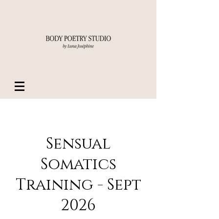
Sensual
Somatics
Training - Sept
2026