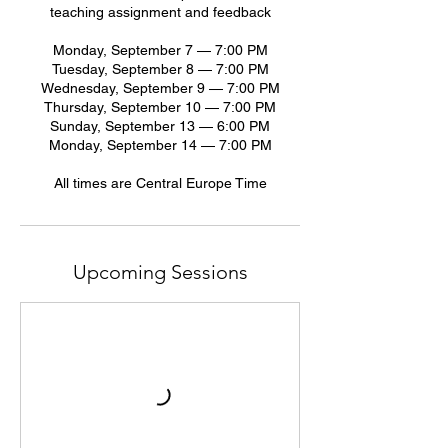
teaching assignment and feedback
Monday, September 7 — 7:00 PM
Tuesday, September 8 — 7:00 PM
Wednesday, September 9 — 7:00 PM
Thursday, September 10 — 7:00 PM
Sunday, September 13 — 6:00 PM
Monday, September 14 — 7:00 PM
All times are Central Europe Time
Upcoming Sessions