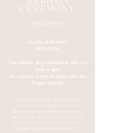
SAMHAIN
CEREMONY
REBIRTH
Sunday 31 October
18:00​-22.00
The address stays mysterious until you
book a spot.
All I can say: a sacred space near the
Tropen Museum.
Join us a gathering of like-minded
women to celebrate Samhain a.k.a
the opening to another realm around
sacred tools through divine feminine
talks (how to embody the wild & the
crone + inner seasons), ecstatic