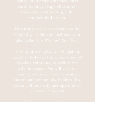
dance, divinatory guidance (tarot
card readings), sage stick mini-
workshop, soul writing and a
witchcrafted dinner.
This transition is celebrated as the
beginning of the spiritual new year,
also called the
Witches' New Year
.
Diving into Magick, we will gather
together to honor the wise women &
witches within us, as well as the
autumn season. We will create a
ritual to honor our role as women,
sisters and community healers. The
circle will be a safe and open for us
to share if needed.
Awaken your inner witch.
INCLUDED:
- wicked dinner
- curated crystals (gift)