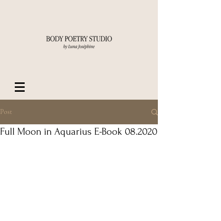
Post
Full Moon in Aquarius E-Book 08.2020