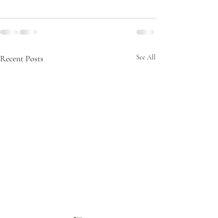
Recent Posts
See All