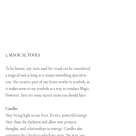
3. MAGICAL TOOLS
To be honest, any item used for ritual can be considered 
a magical tool as long as it means something special to 
you. The creative part of our brain works in symbols, so 
it makes sense to use symbols as a way to conduct Magic. 
However, here are some sacred items you should have:
Candles
They bring light to our lives. It's fire, powerful energy. 
They chase the darkness and allow new projects, 
thoughts, and relationships to emerge. Candles also 
represent the 3 levels in which we exist. The wax: our 