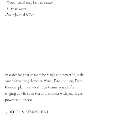
- Wood (could only be palo santo)
- Glass of water
- Your Journal & Pen
In order for your space to be Magic and powerful, make 
sure to have the 5 elements: Water, Fire (candles), Earth 
(flowers, plants or wood), Air (music, sound of a 
singing bowl), Ether (cards to connect with your higher 
powers and forces).
4. DECOR & ATMOSPHERE
In terms of decor, you can decorate your sacred space 