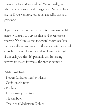
During the New Moon and Full Moon, I will give 
advices on how to use and 
charge
 them. You can always 
ask me if you want to know about a specific crystal or 
gemstone.
If you don't have crystals and all this is new to you, I'd 
suggest you to go to a crystal shop and experience it 
yourself. We often say that the crystal choses you. You 
automatically get connected to that one crystal or several 
crystals in a shop. Even if you don't know their qualities, 
if one calls you, then it's probably that its healing 
powers are meant for you at the precise moment.
Additional Tools
- Flowers (dried or fresh) or Plants
- Cards (oracle, tarot...)
- Pendulum
- Fire-burning container
- Tibetan bowl
- Traditional Meditation Cushion