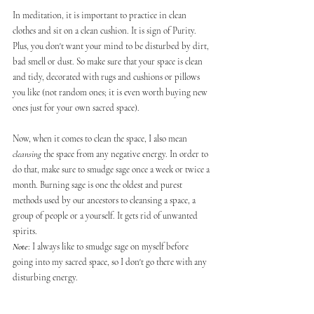
In meditation, it is important to practice in clean 
clothes and sit on a clean cushion. It is sign of Purity. 
Plus, you don't want your mind to be disturbed by dirt, 
bad smell or dust. So make sure that your space is clean 
and tidy, decorated with rugs and cushions or pillows 
you like (not random ones; it is even worth buying new 
ones just for your own sacred space). 
Now, when it comes to clean the space, I also mean 
cleansing
 the space from any negative energy. In order to 
do that, make sure to smudge sage once a week or twice a 
month. Burning sage is one the oldest and purest 
methods used by our ancestors to cleansing a space, a 
group of people or a yourself. It gets rid of unwanted 
spirits. 
Note
: I always like to smudge sage on myself before 
going into my sacred space, so I don't go there with any 
disturbing energy.