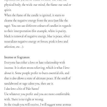
physical body, the wick: our mind, the flame: our soul or 
spirit.
When the flame of the candle is ignited, it starts to 
cleanse the negative energy from the area (just like the 
sage). You can use different colours of candles in regards 
to their interpretation (for example, white is purity, 
black is removal of negative energy, blue is peace, silver 
neutralizes negative energy or forces, pink is love and 
affection, etc...).
Incense or fragrances
Everyone has either a love or hate relationship with 
incense. It is often stress-relieving, which is what I love 
about it. Some people prefer to burn essential oils, and 
that is also allows a state of ultimate peace. If the smell of 
sandalwood or sage calms you, then use it.
I also love a bit of Palo Santo!
Use whatever you prefer and you are more comfortable 
with. There is no right or wrong.
In the rituals you will receive, I will suggest some aromas 