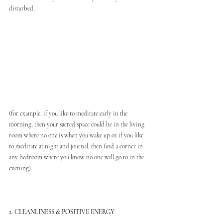
disturbed,
(for example, if you like to meditate early in the 
morning, then your sacred space could be in the living 
room where no one is when you wake up or if you like 
to meditate at night and journal, then find a corner in 
any bedroom where you know no one will go to in the 
evening).
2. CLEANLINESS & POSITIVE ENERGY