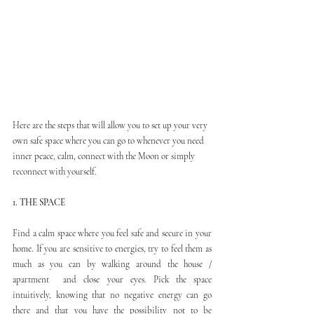
Here are the steps that will allow you to set up your very 
own safe space where you can go to whenever you need 
inner peace, calm, connect with the Moon or simply 
reconnect with yourself.
1. THE SPACE
Find a calm space where you feel safe and secure in your 
home. If you are sensitive to energies, try to feel them as 
much as you can by walking around the house / 
apartment  and close your eyes. Pick the space 
intuitively, knowing that no negative energy can go 
there and that you have the possibility not to be 