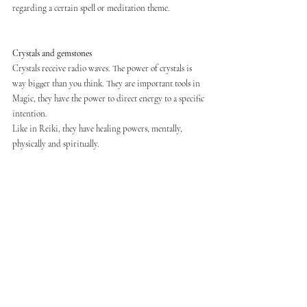
regarding a certain spell or meditation theme.
Crystals and gemstones
Crystals receive radio waves. The power of crystals is 
way bigger than you think. They are important tools in 
Magic, they have the power to direct energy to a specific 
intention.
Like in Reiki, they have healing powers, mentally, 
physically and spiritually.