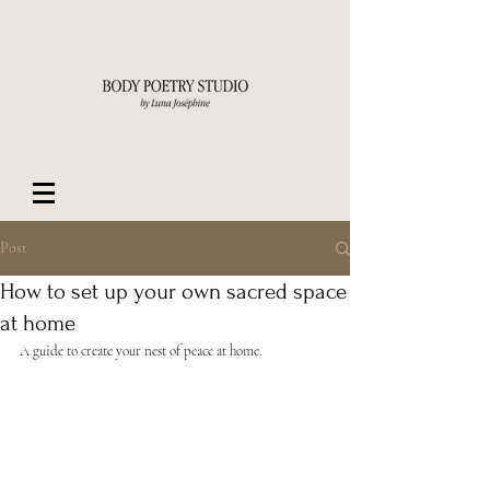
Post
How to set up your own sacred space
at home
A guide to create your nest of peace at home.