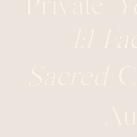
Private
Y
1:1
Fac
Sacred
Ci
Au