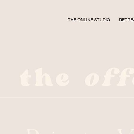
THE ONLINE STUDIO
RETRE
the
off