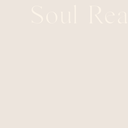
Soul Rea