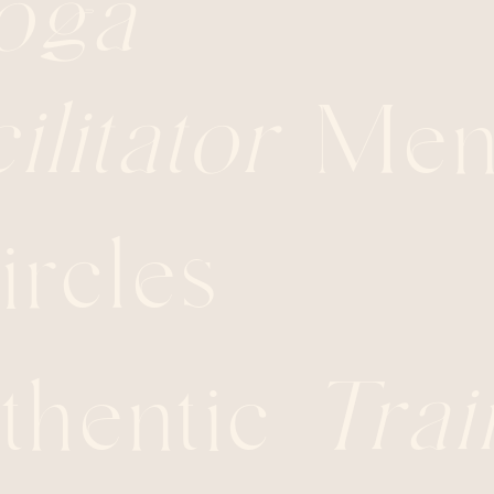
oga
ilitator
Ment
rcles
thentic
Trai