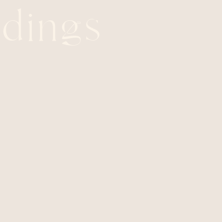
dings