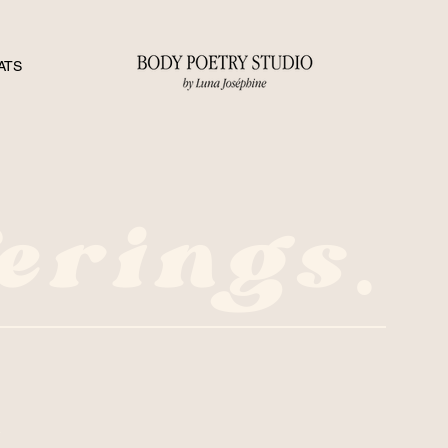
ATS
erings.