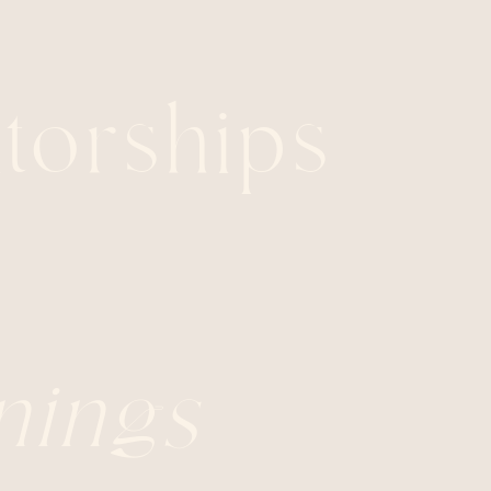
orships
nings