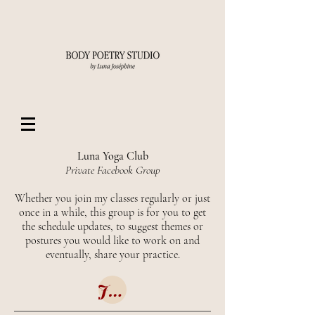
Luna Yoga Club
Private Facebook Group
Whether you join my classes regularly or just
once in a while, this group is for you to get
the schedule updates, to suggest themes or
postures you would like to work on and
eventually, share your practice.
Join