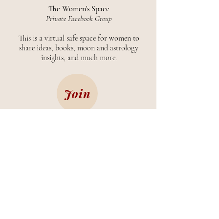
The Women's Space
Private Facebook Group
This is a virtual safe space for women to
share ideas, books, moon and astrology
insights, and much more.
Join
CONTACT
ABOUT
©
2019-2026
by Luna Joséphine