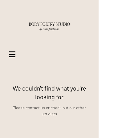
We couldn't find what you're
looking for
Please contact us or check out our other
services