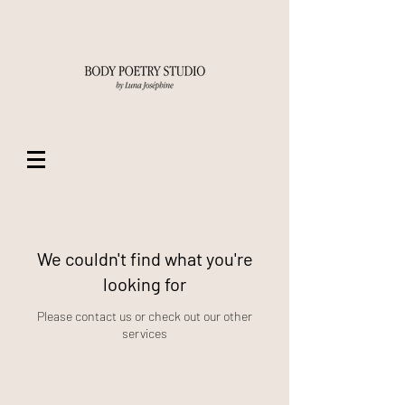
We couldn't find what you're
looking for
Please contact us or check out our other
services